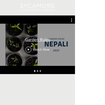
Log In
Garden Rules
Watch Now